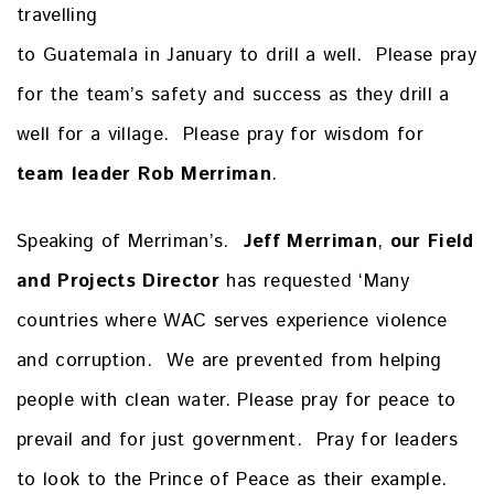
travelling
to Guatemala in January to drill a well. Please pray
for the team’s safety and success as they drill a
well for a village. Please pray for wisdom for
team leader
Rob Merriman
.
Speaking of Merriman’s.
Jeff Merriman
,
our Field
and Projects Director
has requested ‘Many
countries where WAC serves experience violence
and corruption. We are prevented from helping
people with clean water. Please pray for peace to
prevail and for just government. Pray for leaders
to look to the Prince of Peace as their example.