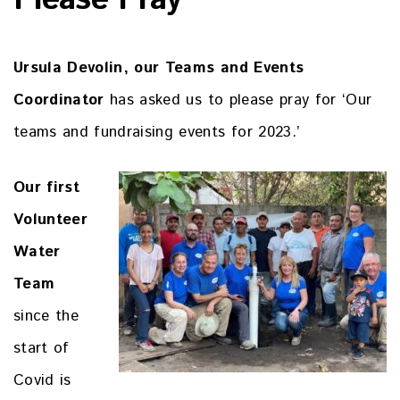
Please Pray
Ursula Devolin, our Teams and Events
Coordinator
has asked us to please pray for ‘Our
teams and fundraising events for 2023.’
Our first
Volunteer
Water
Team
since the
start of
Covid is