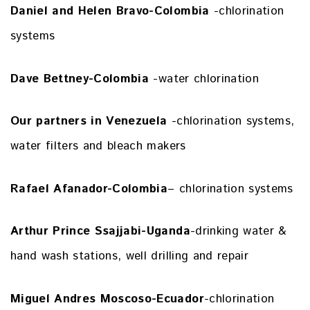
Daniel and Helen Bravo-Colombia
-chlorination
systems
Dave Bettney-Colombia
-water chlorination
Our partners in Venezuela
-chlorination systems,
water filters and bleach makers
Rafael Afanador-Colombia
– chlorination systems
Arthur Prince Ssajjabi-Uganda
-drinking water &
hand wash stations, well drilling and repair
Miguel Andres Moscoso-Ecuador
-chlorination