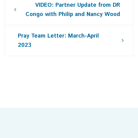
Post
VIDEO: Partner Update from DR
navigation
Congo with Philip and Nancy Wood
Pray Team Letter: March-April
2023