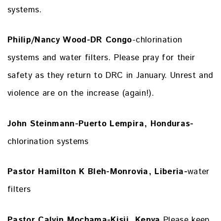
systems.
Philip/Nancy Wood-DR Congo
-chlorination
systems and water filters. Please pray for their
safety as they return to DRC in January. Unrest and
violence are on the increase (again!).
John Steinmann-Puerto Lempira, Honduras-
chlorination systems
Pastor Hamilton K Bleh-Monrovia, Liberia-
water
filters
Pastor Calvin Mochama-Kisii, Kenya
Please keep