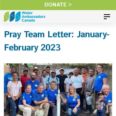
Skip
DONATE >
Skip
links
to
Toggl
primary
Pray Team Letter: January-
navigation
Skip
February 2023
to
content