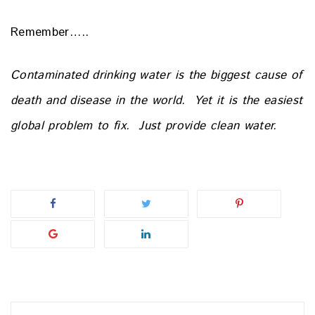
Remember…..
Contaminated drinking water is the biggest cause of
death and
disease in the world.
Yet it is the easiest
global problem to fix.
Just provide clean water.