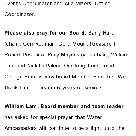
Events Coordinator and Alla Mizers, Office
Coordinator.
Please also pray for our Board:
Barry Hart
(chair), Geri Rodman, Gord Mount (treasurer),
Robert Positano, Riley Moynes (vice chair), William
Lam and Nick Di Palma. Our long-time friend
George Budd is now board Member Emeritus. We
thank him for his many years of service.
William Lam, Board member and team leader,
has asked for special prayer that Water
Ambassadors will continue to be a light unto the