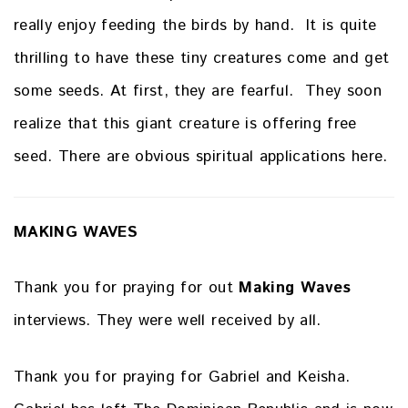
really enjoy feeding the birds by hand. It is quite
thrilling to have these tiny creatures come and get
some seeds. At first, they are fearful. They soon
realize that this giant creature is offering free
seed. There are obvious spiritual applications here.
MAKING WAVES
Thank you for praying for out
Making Waves
interviews. They were well received by all.
Thank you for praying for Gabriel and Keisha.