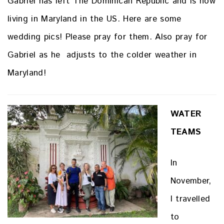
Gabriel has left The Dominican Republic and is now
living in Maryland in the US. Here are some
wedding pics! Please pray for them. Also pray for
Gabriel as he adjusts to the colder weather in
Maryland!
WATER
TEAMS
In
November,
I travelled
to