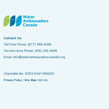
Contact Us:
Toll Free Phone: (877) 988-4688
Toronto-Area Phone: (416) 256-4688
Email: info@waterambassadorscanada.org
Charitable No. 81553-6347-RR0001
Privacy Policy
|
Site Map
©2023 WAC