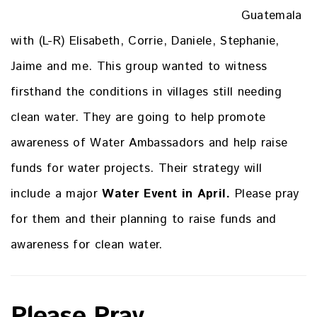
Guatemala
with (L-R) Elisabeth, Corrie, Daniele, Stephanie,
Jaime and me. This group wanted to witness
firsthand the conditions in villages still needing
clean water. They are going to help promote
awareness of Water Ambassadors and help raise
funds for water projects. Their strategy will
include a major
Water Event in April.
Please pray
for them and their planning to raise funds and
awareness for clean water.