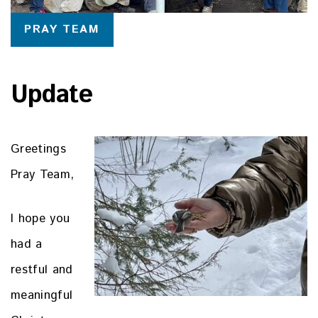
PRAY TEAM
Update
Greetings
Pray Team,
I hope you
had a
restful and
meaningful