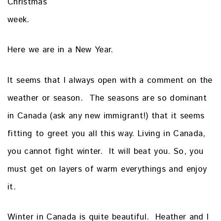
Christmas
week.
Here we are in a New Year.
It seems that I always open with a comment on the
weather or season. The seasons are so dominant
in Canada (ask any new immigrant!) that it seems
fitting to greet you all this way. Living in Canada,
you cannot fight winter. It will beat you. So, you
must get on layers of warm everythings and enjoy
it.
Winter in Canada is quite beautiful. Heather and I