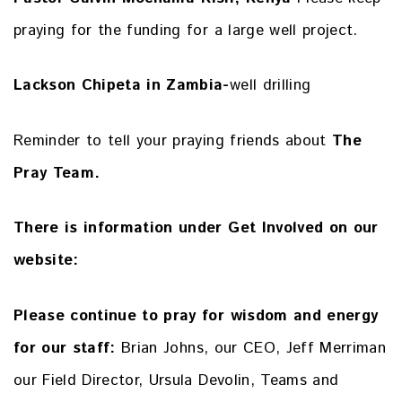
praying for the funding for a large well project.
Lackson Chipeta in Zambia-
well drilling
Reminder to tell your praying friends about
The
Pray Team.
There is information under Get Involved on our
website:
Please continue to pray for wisdom and energy
for our staff:
Brian Johns, our CEO, Jeff Merriman
our Field Director, Ursula Devolin, Teams and