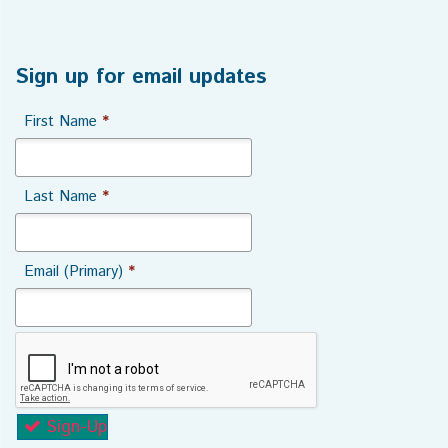
Sign up for email updates
First Name
*
Last Name
*
Email (Primary)
*
Sign-Up