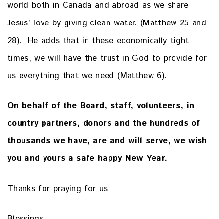
world both in Canada and abroad as we share
Jesus’ love by giving clean water. (Matthew 25 and
28). He adds that in these economically tight
times, we will have the trust in God to provide for
us everything that we need (Matthew 6).
On behalf of the Board, staff, volunteers, in
country partners, donors and the hundreds of
thousands we have, are and will serve, we wish
you and yours a safe happy New Year.
Thanks for praying for us!
Blessings,