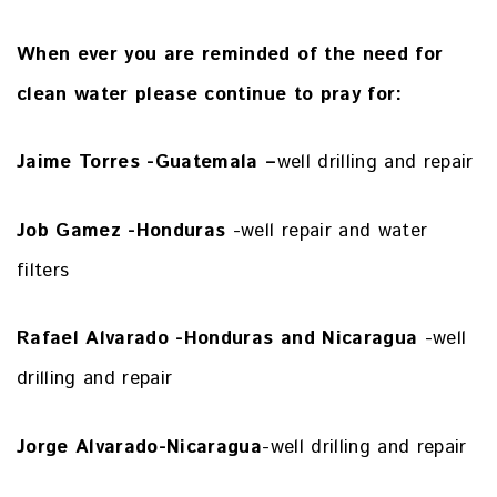
When ever you are reminded of the need for
clean water
please continue to pray for:
Jaime Torres -Guatemala –
well drilling and repair
Job Gamez -Honduras
-well repair and water
filters
Rafael Alvarado -Honduras and Nicaragua
-well
drilling and repair
Jorge Alvarado-Nicaragua
-well drilling and repair