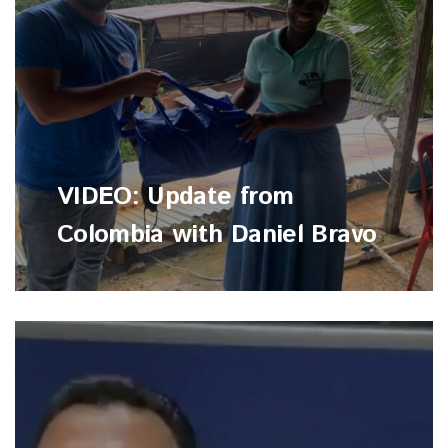
VIDEO: Update from
Colombia with Daniel Bravo