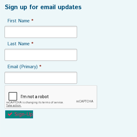
Sign up for email updates
First Name
*
Last Name
*
Email (Primary)
*
Sign-Up