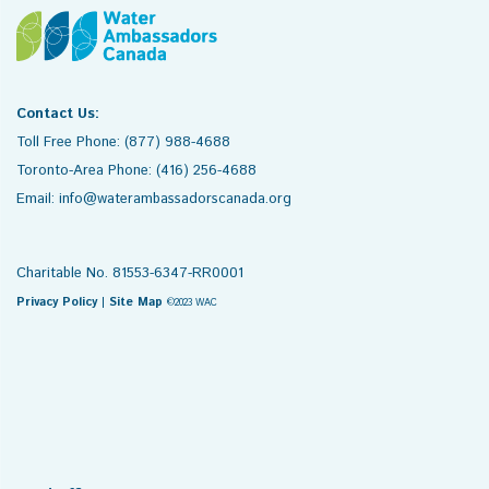
Contact Us:
Toll Free Phone: (877) 988-4688
Toronto-Area Phone: (416) 256-4688
Email: info@waterambassadorscanada.org
Charitable No. 81553-6347-RR0001
Privacy Policy
|
Site Map
©2023 WAC