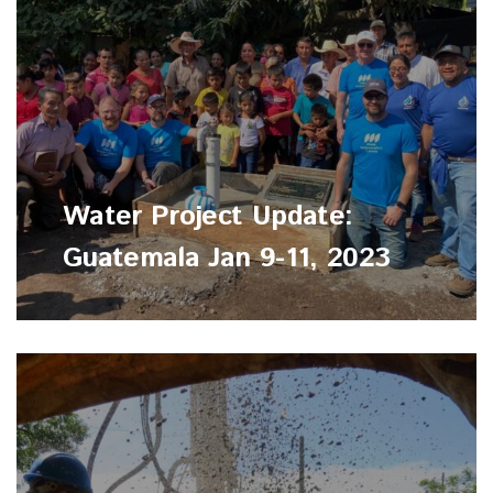
Water Project Update:
Guatemala Jan 9-11, 2023