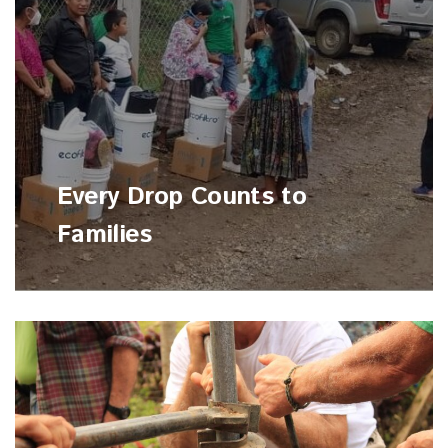
Every Drop Counts to
Families