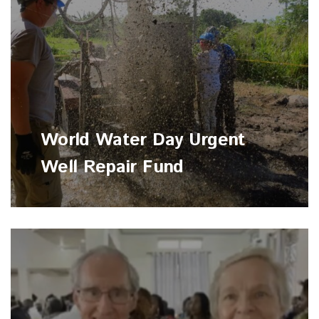
World Water Day Urgent
Well Repair Fund