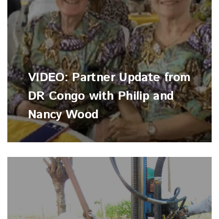
VIDEO: Partner Update from
DR Congo with Philip and
Nancy Wood