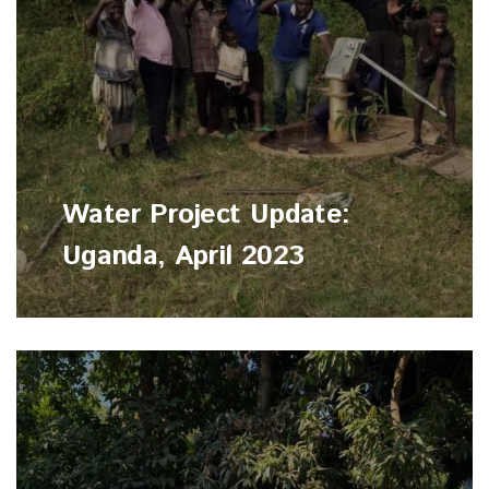
Water Project Update:
Uganda, April 2023