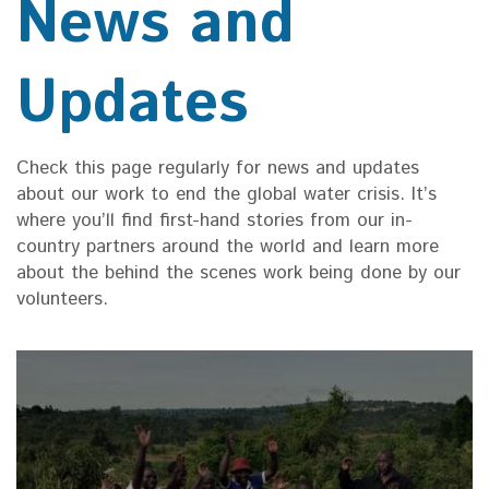
News and
Updates
Check this page regularly for news and updates
about our work to end the global water crisis. It’s
where you’ll find first-hand stories from our in-
country partners around the world and learn more
about the behind the scenes work being done by our
volunteers.