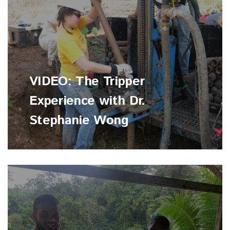
VIDEO: The Tripper
Experience with Dr.
Stephanie Wong