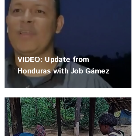
VIDEO: Update from
Honduras with Job Gámez