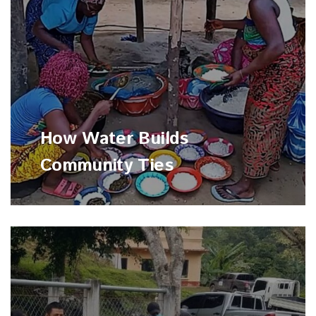
How Water Builds
Community Ties