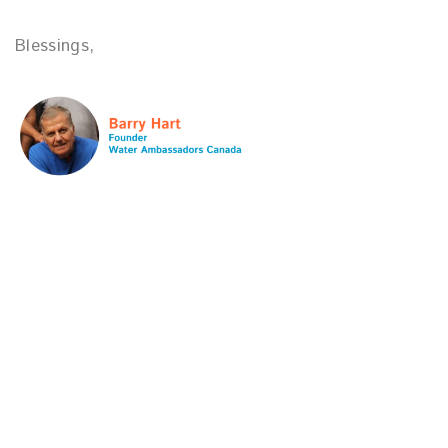
Blessings,