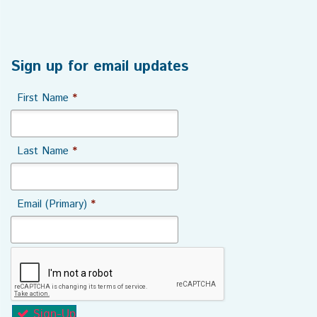
Sign up for email updates
First Name
*
Last Name
*
Email (Primary)
*
Sign-Up