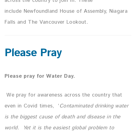
across the country to join in.
These
include Newfoundland House of Assembly, Niagara
Falls and The Vancouver Lookout.
Please Pray
Please pray for Water Day.
We pray for awareness across the country that
even in Covid times,
‘
Contaminated drinking water
is the biggest cause of death and
disease in the
world.
Yet it is the easiest global problem to