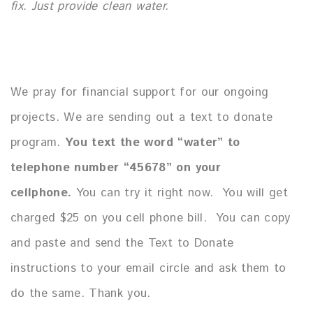
fix.
Just provide clean water.
We pray for financial support for our ongoing
projects.
We are sending out a text to donate
program.
You text the word “water” to
telephone number “45678” on your
cellphone.
You can try it right now. You will get
charged $25 on you cell phone bill. You can copy
and paste and send the Text to Donate
instructions to your email circle and ask them to
do the same. Thank you.