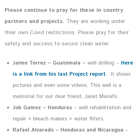
Please continue to pray for these in country
partners and projects.
They are working under
their own Covid restrictions. Please pray for their
safety and success to secure clean water.
Jaime Torrez – Guatemala –
well drilling –
Here
is a link from his last Project report
. It shows
pictures and even some videos. This well is a
memorial for our dear friend, Janet Manafo.
Job Gamez – Honduras
– well rehabilitation and
repair + bleach makers + water filters.
Rafael Alvarado – Honduras and Nicaragua
–