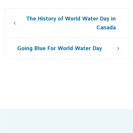
Post
The History of World Water Day in
navigation
Canada
Going Blue For World Water Day