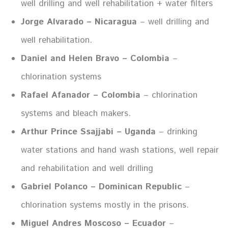
well drilling and well rehabilitation + water filters
Jorge Alvarado – Nicaragua
– well drilling and
well rehabilitation.
Daniel and Helen Bravo – Colombia
–
chlorination systems
Rafael Afanador – Colombia
– chlorination
systems and bleach makers.
Arthur Prince Ssajjabi – Uganda
– drinking
water stations and hand wash stations, well repair
and rehabilitation and well drilling
Gabriel Polanco – Dominican Republic
–
chlorination systems mostly in the prisons.
Miguel Andres Moscoso – Ecuador
–