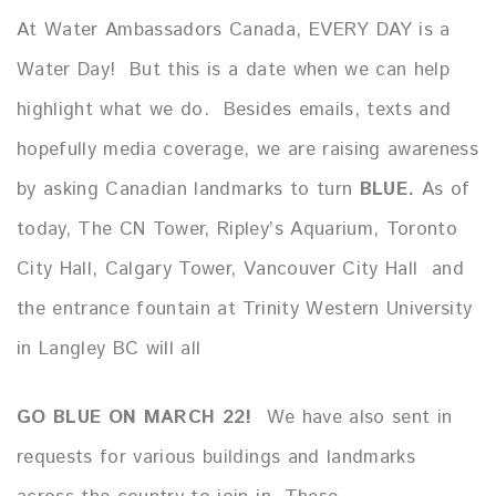
At Water Ambassadors Canada, EVERY DAY is a
Water Day! But this is a date when we can help
highlight what we do. Besides emails, texts and
hopefully media coverage, we are raising awareness
by asking Canadian landmarks to turn
BLUE.
As of
today, The CN Tower, Ripley’s Aquarium, Toronto
City Hall, Calgary Tower, Vancouver City Hall and
the entrance fountain at Trinity Western University
in Langley BC will all
GO
BLUE ON MARCH 22!
We have also sent in
requests for various buildings and landmarks