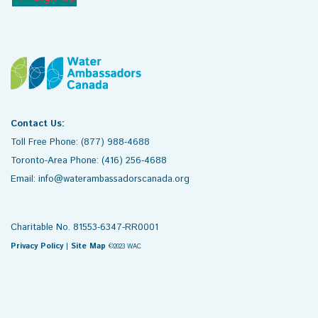
Contact Us:
Toll Free Phone: (877) 988-4688
Toronto-Area Phone: (416) 256-4688
Email: info@waterambassadorscanada.org
Charitable No. 81553-6347-RR0001
Privacy Policy
|
Site Map
©2023 WAC