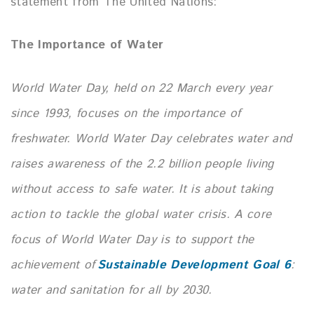
statement from The United Nations:
The Importance of Water
World Water Day, held on 22 March every year
since 1993, focuses on the importance of
freshwater.
World Water Day celebrates water and
raises awareness of the 2.2 billion people living
without access to safe water. It is about taking
action to tackle the global water crisis. A core
focus of World Water Day is to support the
achievement of
Sustainable Development Goal 6
:
water and sanitation for all by 2030.