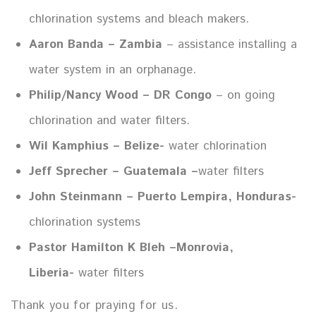
chlorination systems and bleach makers.
Aaron Banda – Zambia
– assistance installing a
water system in an orphanage.
Philip/Nancy Wood – DR Congo
– on going
chlorination and water filters.
Wil Kamphius – Belize-
water chlorination
Jeff Sprecher – Guatemala –
water filters
John Steinmann – Puerto Lempira, Honduras-
chlorination systems
Pastor Hamilton K Bleh –Monrovia,
Liberia-
water filters
Thank you for praying for us.