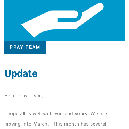
PRAY TEAM
Update
Hello Pray Team,
I hope all is well with you and yours. We are
moving into March. This month has several