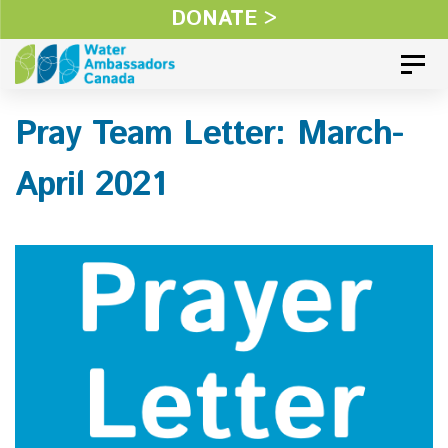
Skip
DONATE >
Skip
links
to
Toggl
primary
Pray Team Letter: March-
navigation
Skip
April 2021
to
content