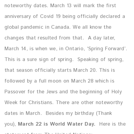
noteworthy dates. March 13 will mark the first
anniversary of Covid 19 being officially declared a
global pandemic in Canada. We all know the
changes that resulted from that. A day later,
March 14, is when we, in Ontario, ‘Spring Forward’.
This is a sure sign of spring. Speaking of spring,
that season officially starts March 20. This is
followed by a full moon on March 28 which is
Passover for the Jews and the beginning of Holy
Week for Christians. There are other noteworthy
dates in March. Besides my birthday (Thank
you),
March 22 is World Water Day.
Here is the