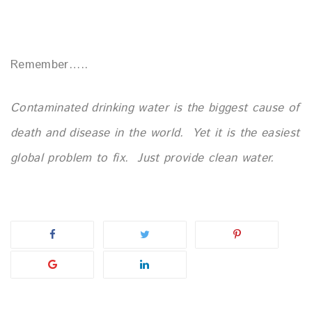
Remember…..
Contaminated drinking water is the biggest cause of
death and
disease in the world.
Yet it is the easiest
global problem to fix.
Just provide clean water.