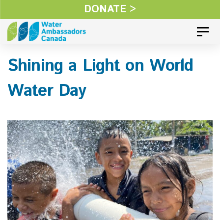
Skip
DONATE >
Skip
links
to
Toggl
primary
Shining a Light on World
navigation
Skip
Water Day
to
content