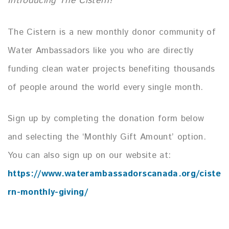
Introducing The Cistern!
The Cistern is a new monthly donor community of
Water Ambassadors like you who are directly
funding clean water projects benefiting thousands
of people around the world every single month.
Sign up by completing the donation form below
and selecting the ‘Monthly Gift Amount’ option.
You can also sign up on our website at:
https://www.waterambassadorscanada.org/ciste
rn-monthly-giving/