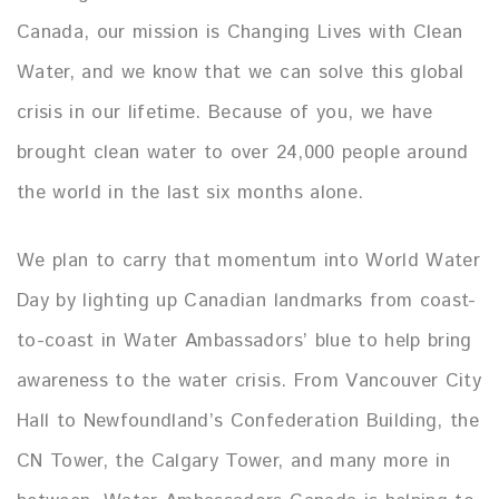
Canada, our mission is Changing Lives with Clean
Water, and we know that we can solve this global
crisis in our lifetime. Because of you, we have
brought clean water to over 24,000 people around
the world in the last six months alone.
We plan to carry that momentum into World Water
Day by lighting up Canadian landmarks from coast-
to-coast in Water Ambassadors’ blue to help bring
awareness to the water crisis. From Vancouver City
Hall to Newfoundland’s Confederation Building, the
CN Tower, the Calgary Tower, and many more in