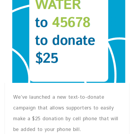
We’ve launched a new text-to-donate
campaign that allows supporters to easily
make a $25 donation by cell phone that will
be added to your phone bill.