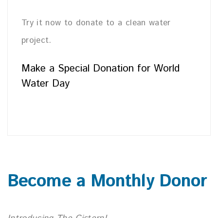
Try it now to donate to a clean water
project.
Make a Special Donation for World
Water Day
Become a Monthly Donor