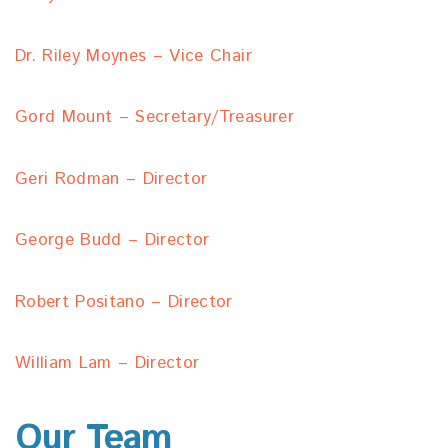
Dr. Riley Moynes – Vice Chair
Gord Mount – Secretary/Treasurer
Geri Rodman – Director
George Budd – Director
Robert Positano – Director
William Lam – Director
Our Team