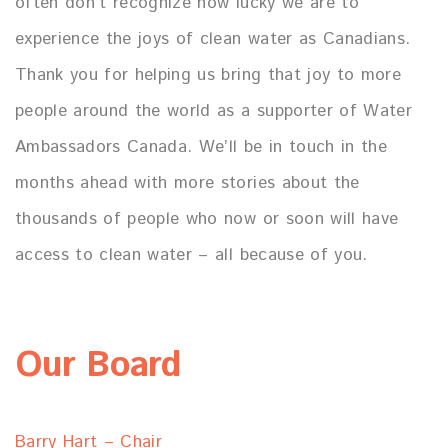
often don’t recognize how lucky we are to
experience the joys of clean water as Canadians.
Thank you for helping us bring that joy to more
people around the world as a supporter of Water
Ambassadors Canada. We’ll be in touch in the
months ahead with more stories about the
thousands of people who now or soon will have
access to clean water – all because of you.
Our Board
Barry Hart – Chair