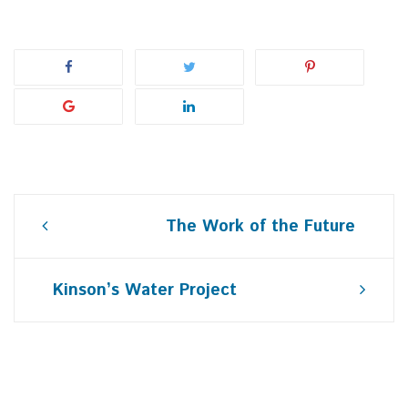
Post
The Work of the Future
navigation
Kinson’s Water Project