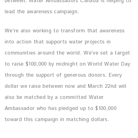
between, Water Ambassadors Canada is helping to
lead the awareness campaign.
We’re also working to transform that awareness
into action that supports water projects in
communities around the world. We’ve set a target
to raise $100,000 by midnight on World Water Day
through the support of generous donors. Every
dollar we raise between now and March 22nd will
also be matched by a committed Water
Ambassador who has pledged up to $100,000
toward this campaign in matching dollars.