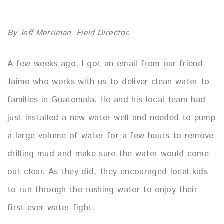
By Jeff Merriman, Field Director.
A few weeks ago, I got an email from our friend
Jaime who works with us to deliver clean water to
families in Guatemala. He and his local team had
just installed a new water well and needed to pump
a large volume of water for a few hours to remove
drilling mud and make sure the water would come
out clear. As they did, they encouraged local kids
to run through the rushing water to enjoy their
first ever water fight.