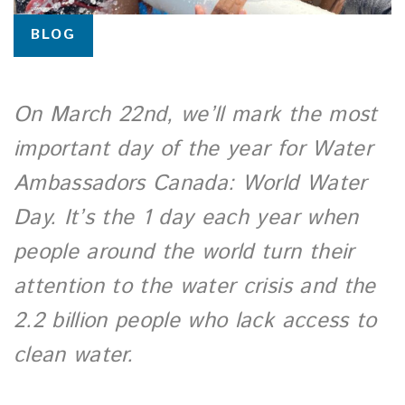
BLOG
On March 22nd, we’ll mark the most
important day of the year for Water
Ambassadors Canada: World Water
Day. It’s the 1 day each year when
people around the world turn their
attention to the water crisis and the
2.2 billion people who lack access to
clean water.