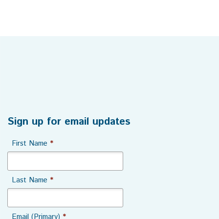
Sign up for email updates
First Name
*
Last Name
*
Email (Primary)
*