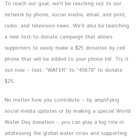
To reach our goal, we’ll be reaching out to our
network by phone, social media, email, and print,
radio, and television news. We’ll also be launching
a new text-to-donate campaign that allows
supporters to easily make a $25 donation by cell
phone that will be added to your phone bill.
Try it
out now – text: “WATER” to “45678” to donate
$25.
No matter how you contribute – by amplifying
social media updates or by making a special World
Water Day donation – you can play a big role in
addressing the global water crisis and supporting