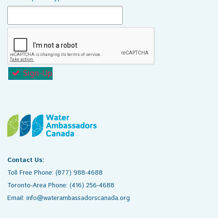
Sign-Up
Contact Us:
Toll Free Phone: (877) 988-4688
Toronto-Area Phone: (416) 256-4688
Email: info@waterambassadorscanada.org