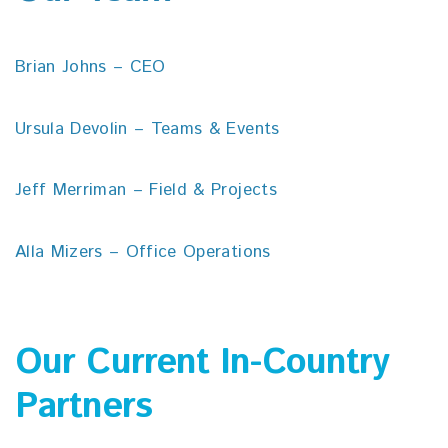
Brian Johns – CEO
Ursula Devolin – Teams & Events
Jeff Merriman – Field & Projects
Alla Mizers – Office Operations
Our Current In-Country
Partners