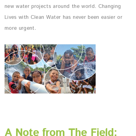
new water projects around the world. Changing
Lives with Clean Water has never been easier or
more urgent.
A Note from The Field: