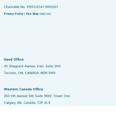
Charitable No. 81553-6347-RR0001
Privacy Policy
|
Site Map
©2023 WAC
Head Office
45 Sheppard Avenue, East, Suite 900
Toronto, ON, CANADA, M2N 5W9
Western Canada Office
350 5th Avenue SW, Suite 1800, Tower One
Calgary, AB, Canada, T2P 0L4