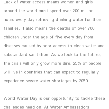
Lack of water access means women and girls
around the world must spend over 200 million
hours every day retrieving drinking water for their
families. It also means the deaths of over 700
children under the age of five every day from
diseases caused by poor access to clean water and
substandard sanitation. As we look to the future,
the crisis will only grow more dire. 25% of people
will live in countries that can expect to regularly
experience severe water shortages by 2050.
World Water Day is our opportunity to tackle these
challenges head on. At Water Ambassadors