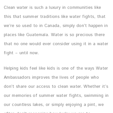
Clean water is such a luxury in communities like
this that summer traditions like water fights, that
we’re so used to in Canada, simply don’t happen in
places like Guatemala. Water is so precious there
that no one would ever consider using it in a water
fight – until now.
Helping kids feel like kids is one of the ways Water
Ambassadors improves the lives of people who
don’t share our access to clean water. Whether it’s
our memories of summer water fights, swimming in
our countless lakes, or simply enjoying a pint, we