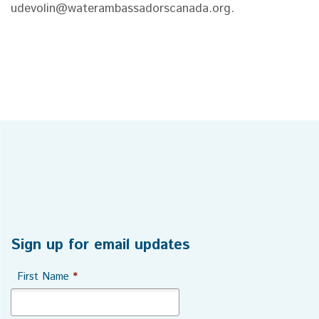
udevolin@waterambassadorscanada.org.
Sign up for email updates
First Name
*