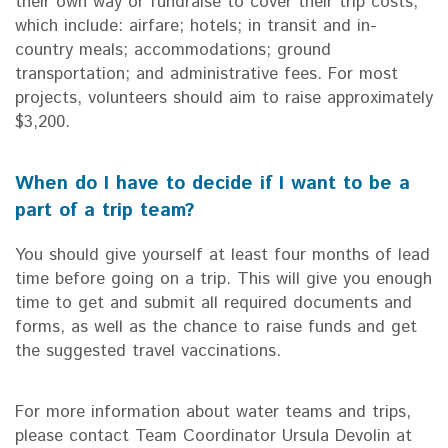
their own way or fundraise to cover their trip costs,
which include: airfare; hotels; in transit and in-
country meals; accommodations; ground
transportation; and administrative fees. For most
projects, volunteers should aim to raise approximately
$3,200.
When do I have to decide if I want to be a
part of a trip team?
You should give yourself at least four months of lead
time before going on a trip. This will give you enough
time to get and submit all required documents and
forms, as well as the chance to raise funds and get
the suggested travel vaccinations.
For more information about water teams and trips,
please contact Team Coordinator Ursula Devolin at