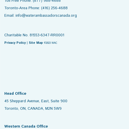
Toll Free Phone: (877) 988-4688
Toronto-Area Phone: (416) 256-4688
Email: info@waterambassadorscanada.org
Charitable No. 81553-6347-RR0001
Privacy Policy
|
Site Map
©2023 WAC
Head Office
45 Sheppard Avenue, East, Suite 900
Toronto, ON, CANADA, M2N 5W9
Western Canada Office