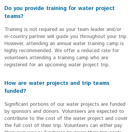
Do you provide training for water project
teams?
Training is not required as your team leader and/or
in-country partner will guide you throughout your trip.
However, attending an annual water training camp is
highly recommended. We offer a reduced rate for
volunteers attending a training camp who are
registered for an upcoming water project trip.
How are water projects and trip teams
funded?
Significant portions of our water projects are funded
by sponsors and donors. Volunteers are expected to
contribute to the cost of the water project and cover
the full cost of their trip. Volunteers can either pay