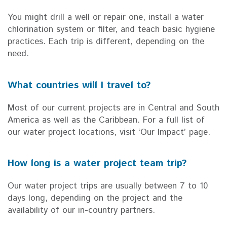
You might drill a well or repair one, install a water
chlorination system or filter, and teach basic hygiene
practices. Each trip is different, depending on the
need.
What countries will I travel to?
Most of our current projects are in Central and South
America as well as the Caribbean. For a full list of
our water project locations, visit ‘Our Impact’ page.
How long is a water project team trip?
Our water project trips are usually between 7 to 10
days long, depending on the project and the
availability of our in-country partners.