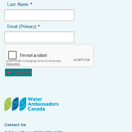
Last Name
*
Email (Primary)
*
Sign-Up
Contact Us: