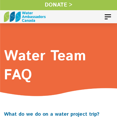
Skip
DONATE >
Skip
links
to
Toggl
primary
navigation
Skip
Water Team
to
content
FAQ
What do we do on a water project trip?